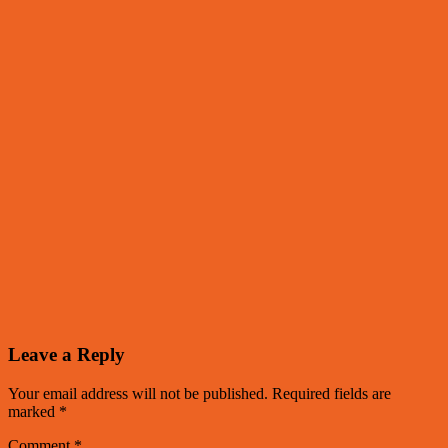
Leave a Reply
Your email address will not be published.
Required fields are
marked
*
Comment
*