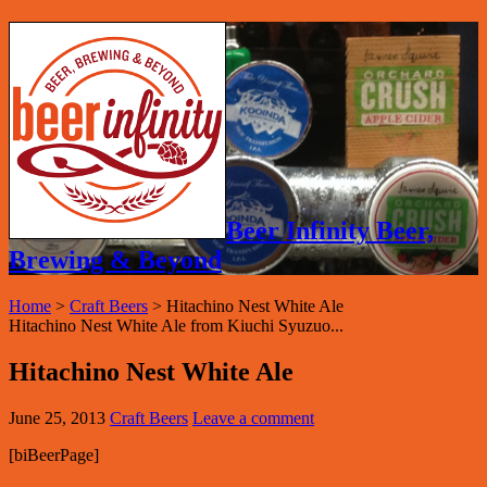
Beer Infinity Beer,
Brewing & Beyond
Home
>
Craft Beers
>
Hitachino Nest White Ale
Hitachino Nest White Ale from Kiuchi Syuzuo...
Hitachino Nest White Ale
June 25, 2013
Craft Beers
Leave a comment
[biBeerPage]