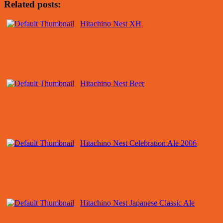
Related posts:
Hitachino Nest XH
Hitachino Nest Beer
Hitachino Nest Celebration Ale 2006
Hitachino Nest Japanese Classic Ale