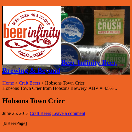
Beer Infinity Beer,
Brewing & Beyond
Home
>
Craft Beers
>
Hobsons Town Crier
Hobsons Town Crier from Hobsons Brewery. ABV = 4.5%...
Hobsons Town Crier
June 25, 2013
Craft Beers
Leave a comment
[biBeerPage]