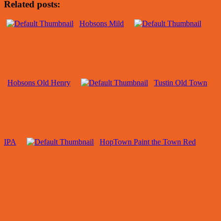
Related posts:
Hobsons Mild
Hobsons Old Henry
Tustin Old Town
IPA
HopTown Paint the Town Red