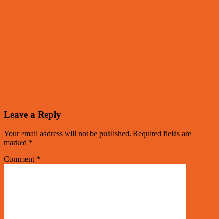
Leave a Reply
Your email address will not be published.
Required fields are
marked
*
Comment
*