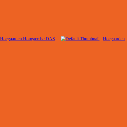
Hoegaarden Hougaerdse DAS
Hoegaarden