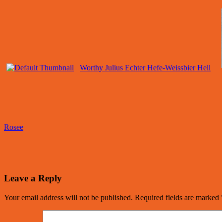
Worthy Julius Echter Hefe-Weissbier Hell
Rosee
Leave a Reply
Your email address will not be published.
Required fields are marked