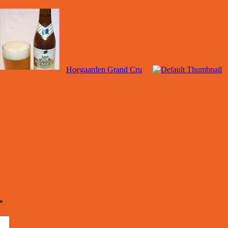
Hoegaarden Grand Cru
*