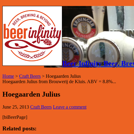
Beer Infinity Beer, B
Home
>
Craft Beers
>
Hoegaarden Julius
Hoegaarden Julius from Brouwerij de Kluis. ABV = 8.8%...
Hoegaarden Julius
June 25, 2013
Craft Beers
Leave a comment
[biBeerPage]
Related posts: