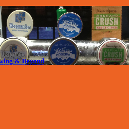
rewing & Beyond