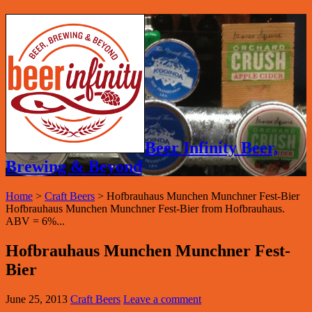
Beer Infinity Beer,
Brewing & Beyond
Home
>
Craft Beers
>
Hofbrauhaus Munchen Munchner Fest-Bier
Hofbrauhaus Munchen Munchner Fest-Bier from Hofbrauhaus.
ABV = 6%...
Hofbrauhaus Munchen Munchner Fest-
Bier
June 25, 2013
Craft Beers
Leave a comment