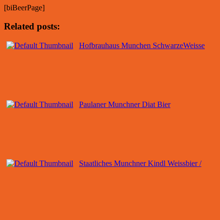
[biBeerPage]
Related posts:
Hofbrauhaus Munchen SchwarzeWeisse
Paulaner Munchner Diat Bier
Staatliches Munchner Kindl Weissbier /