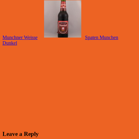
Munchner Weisse
Spaten Munchen
Dunkel
Leave a Reply