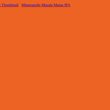
Minneapolis Masala Mama IPA