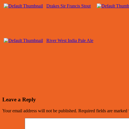
Drakes Sir Francis Stout
River West India Pale Ale
Leave a Reply
Your email address will not be published.
Required fields are marked