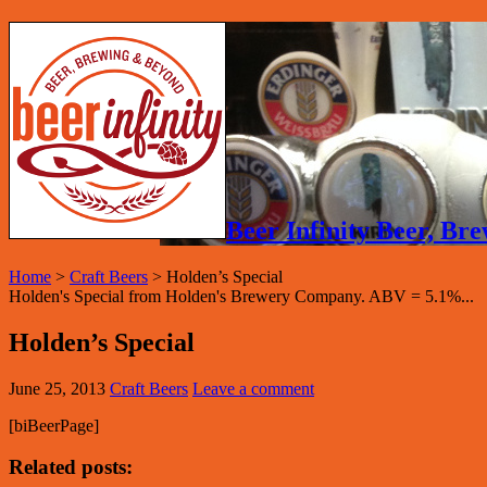
Beer Infinity Beer, B
Home
>
Craft Beers
>
Holden’s Special
Holden's Special from Holden's Brewery Company. ABV = 5.1%...
Holden’s Special
June 25, 2013
Craft Beers
Leave a comment
[biBeerPage]
Related posts: