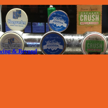
rewing & Beyond