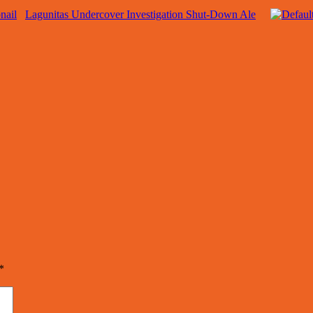
Lagunitas Undercover Investigation Shut-Down Ale
*