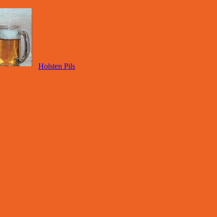
Holsten Pils