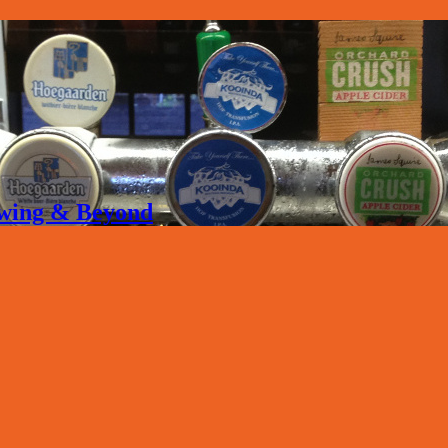
rewing & Beyond