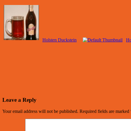
Holsten Duckstein
Ho
Leave a Reply
Your email address will not be published.
Required fields are marked