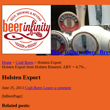
Beer Infinity Beer, B
Home
>
Craft Beers
>
Holsten Export
Holsten Export from Holsten Brauerei. ABV = 4.7%...
Holsten Export
June 25, 2013
Craft Beers
Leave a comment
[biBeerPage]
Related posts: