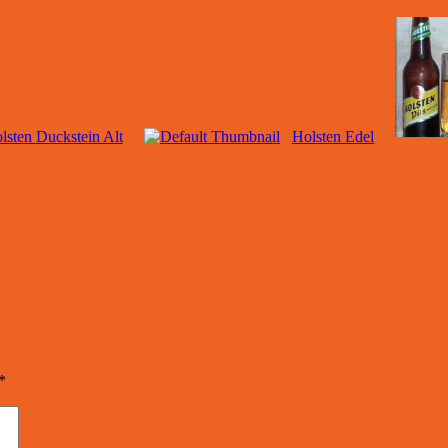
lsten Duckstein Alt
Holsten Edel
*