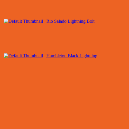
Rio Salado Lightning Bolt
Hambleton Black Lightning