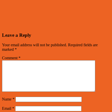
Leave a Reply
Your email address will not be published.
Required fields are
marked
*
Comment
*
Name
*
Email
*