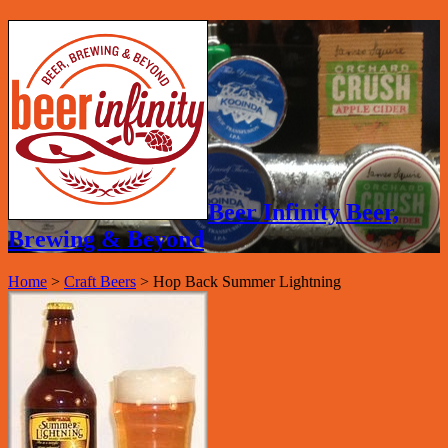
Beer Infinity Beer,
Brewing & Beyond
Home
>
Craft Beers
>
Hop Back Summer Lightning