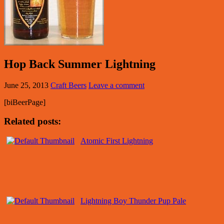
Hop Back Summer Lightning
June 25, 2013
Craft Beers
Leave a comment
[biBeerPage]
Related posts:
Atomic First Lightning
Lightning Boy Thunder Pup Pale