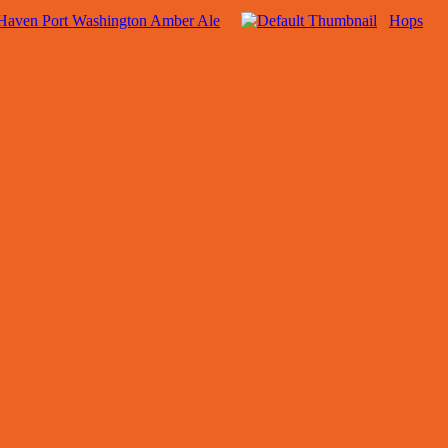
Haven Port Washington Amber Ale
Hops