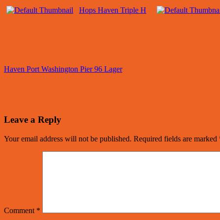
Hops Haven Triple H
Haven Port Washington Pier 96 Lager
Leave a Reply
Your email address will not be published.
Required fields are marked
Comment
*