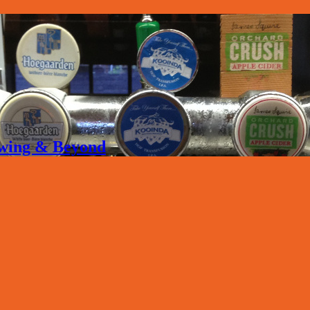
rewing & Beyond