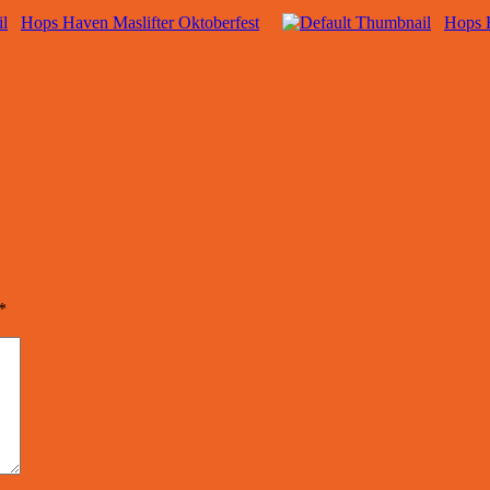
Hops Haven Maslifter Oktoberfest
Hops 
*