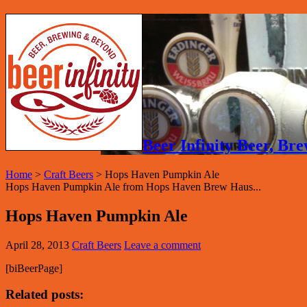
Beer Infinity Beer, B
Home
>
Craft Beers
>
Hops Haven Pumpkin Ale
Hops Haven Pumpkin Ale from Hops Haven Brew Haus...
Hops Haven Pumpkin Ale
April 28, 2013
Craft Beers
Leave a comment
[biBeerPage]
Related posts: