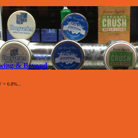
rewing & Beyond
 = 6.8%...