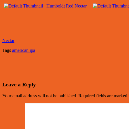
Humboldt Red Nectar
Nectar
Tags
american ipa
Leave a Reply
Your email address will not be published.
Required fields are marked