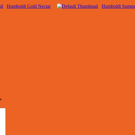
Humboldt Gold Nectar
Humboldt Summe
*