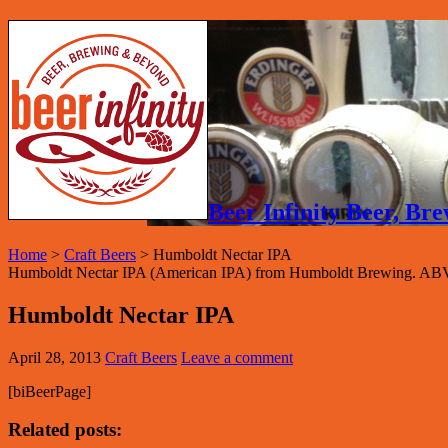
Beer Infinity Beer, B
Home
>
Craft Beers
>
Humboldt Nectar IPA
Humboldt Nectar IPA (American IPA) from Humboldt Brewing. ABV
Humboldt Nectar IPA
April 28, 2013
Craft Beers
Leave a comment
[biBeerPage]
Related posts: