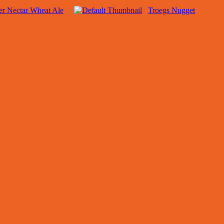
r Nectar Wheat Ale
Troegs Nugget