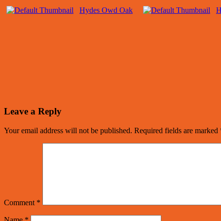
Hydes Owd Oak
H
Leave a Reply
Your email address will not be published.
Required fields are marked
Comment
*
Name
*