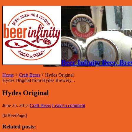
Beer Infinity Beer, B
Home
>
Craft Beers
>
Hydes Original
Hydes Original from Hydes Brewery...
Hydes Original
June 25, 2013
Craft Beers
Leave a comment
[biBeerPage]
Related posts: