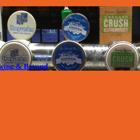
rewing & Beyond