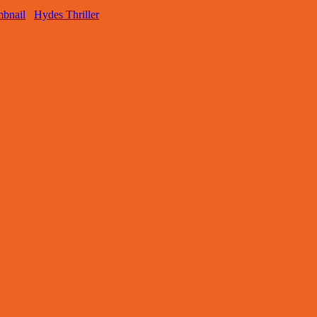
Hydes Thriller