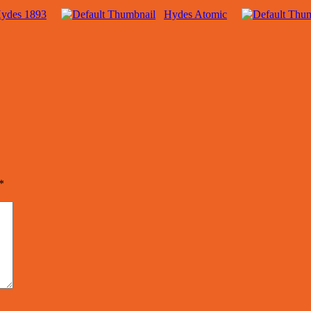
ydes 1893
Hydes Atomic
*