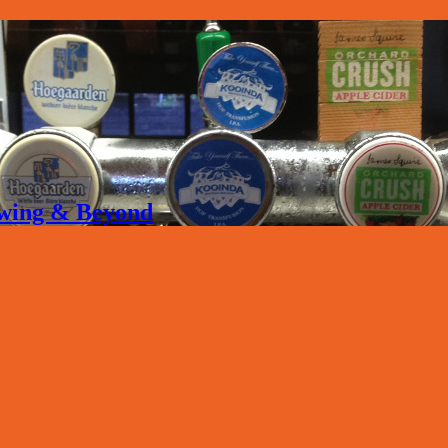
rewing & Beyond