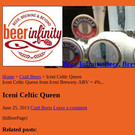
Beer Infinity Beer, B
Home
>
Craft Beers
>
Iceni Celtic Queen
Iceni Celtic Queen from Iceni Brewery. ABV = 4%...
Iceni Celtic Queen
June 25, 2013
Craft Beers
Leave a comment
[biBeerPage]
Related posts: