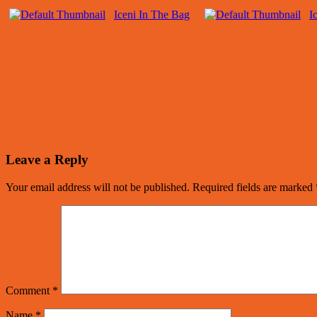
Iceni In The Bag
I
Leave a Reply
Your email address will not be published.
Required fields are marked
Comment
*
Name
*