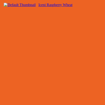
Iceni Raspberry Wheat