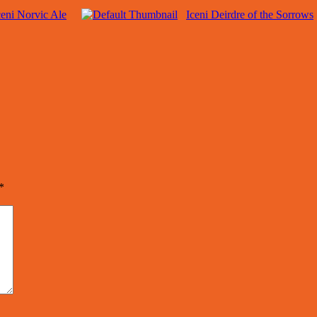
ceni Norvic Ale
Iceni Deirdre of the Sorrows
*