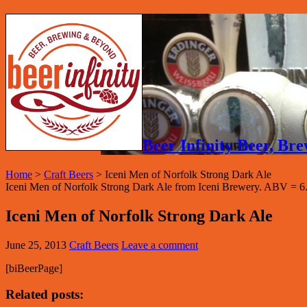
Beer Infinity Beer, B
Home
>
Craft Beers
>
Iceni Men of Norfolk Strong Dark Ale
Iceni Men of Norfolk Strong Dark Ale from Iceni Brewery. ABV = 6
Iceni Men of Norfolk Strong Dark Ale
June 25, 2013
Craft Beers
Leave a comment
[biBeerPage]
Related posts: