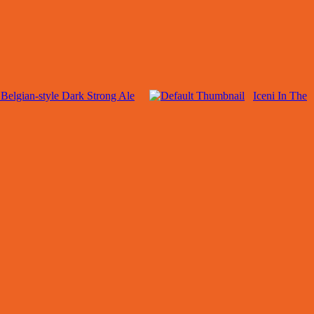
Belgian-style Dark Strong Ale
Iceni In The