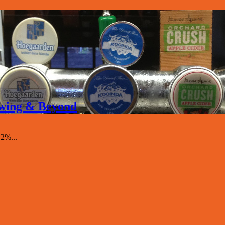
rewing & Beyond
.2%...