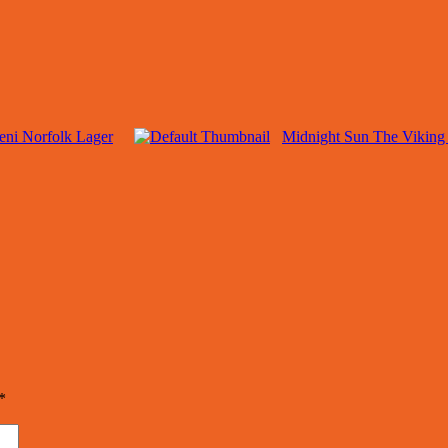
ceni Norfolk Lager
Midnight Sun The Viking 
*