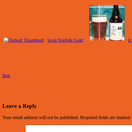
Iceni Norfolk Gold
I
Bag
Leave a Reply
Your email address will not be published.
Required fields are marked