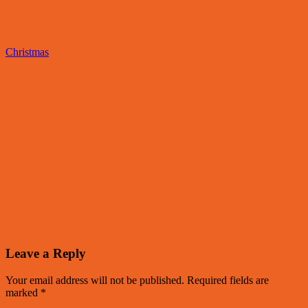
Christmas
Leave a Reply
Your email address will not be published.
Required fields are
marked
*