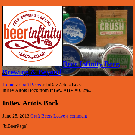
Beer Infinity Beer,
Brewing & Beyond
Home
>
Craft Beers
>
InBev Artois Bock
InBev Artois Bock from InBev. ABV = 6.2%...
InBev Artois Bock
June 25, 2013
Craft Beers
Leave a comment
[biBeerPage]