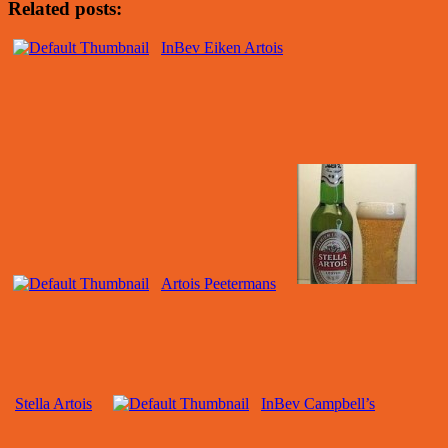
Related posts:
InBev Eiken Artois
Artois Peetermans
Stella Artois
InBev Campbell’s