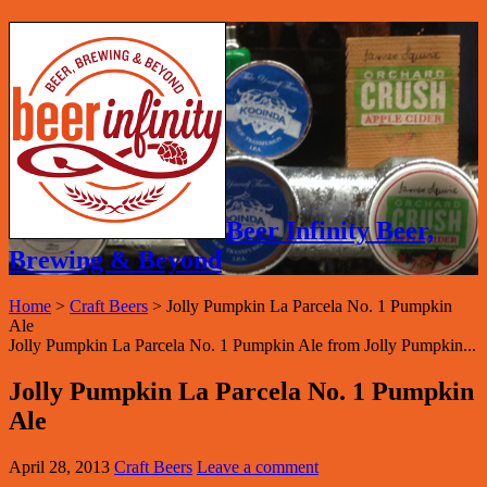
Beer Infinity Beer,
Brewing & Beyond
Home
>
Craft Beers
>
Jolly Pumpkin La Parcela No. 1 Pumpkin
Ale
Jolly Pumpkin La Parcela No. 1 Pumpkin Ale from Jolly Pumpkin...
Jolly Pumpkin La Parcela No. 1 Pumpkin
Ale
April 28, 2013
Craft Beers
Leave a comment