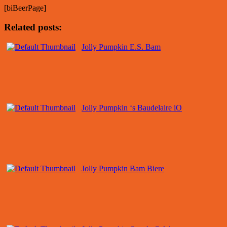
[biBeerPage]
Related posts:
Jolly Pumpkin E.S. Bam
Jolly Pumpkin ‘s Baudelaire iO
Jolly Pumpkin Bam Biere