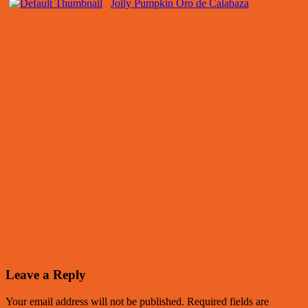
Jolly Pumpkin Oro de Calabaza
Leave a Reply
Your email address will not be published.
Required fields are