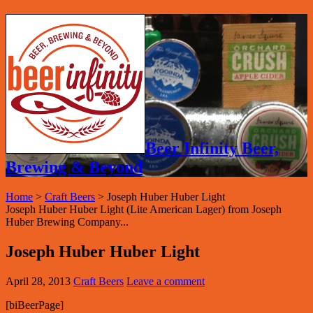
Beer Infinity Beer,
Brewing & Beyond
Home
>
Craft Beers
>
Joseph Huber Huber Light
Joseph Huber Huber Light (Lite American Lager) from Joseph
Huber Brewing Company...
Joseph Huber Huber Light
April 28, 2013
Craft Beers
Leave a comment
[biBeerPage]