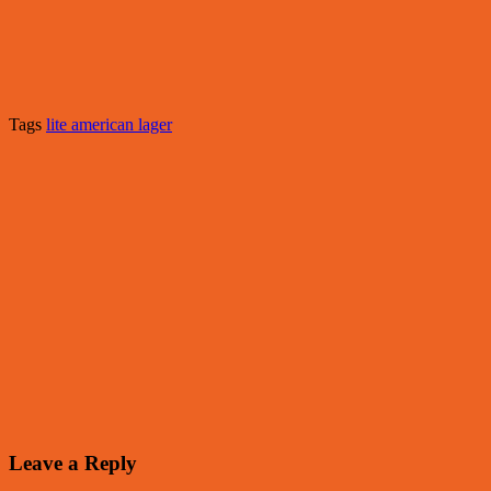
Tags
lite american lager
Leave a Reply