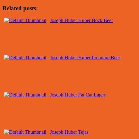
Related posts:
Joseph Huber Huber Bock Beer
Joseph Huber Huber Premium Beer
Joseph Huber Fat Cat Lager
Joseph Huber Tejas