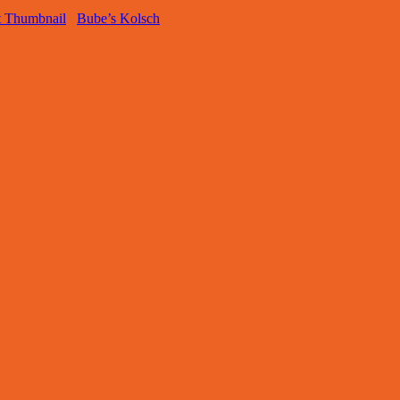
Bube’s Kolsch