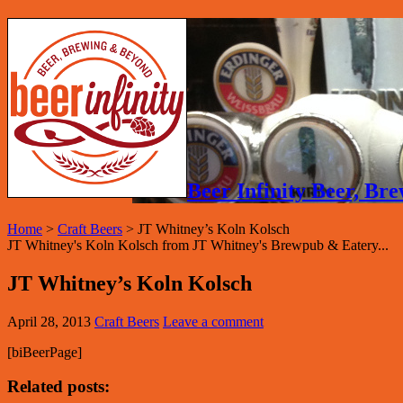
Beer Infinity Beer, B
Home
>
Craft Beers
>
JT Whitney’s Koln Kolsch
JT Whitney's Koln Kolsch from JT Whitney's Brewpub & Eatery...
JT Whitney’s Koln Kolsch
April 28, 2013
Craft Beers
Leave a comment
[biBeerPage]
Related posts: