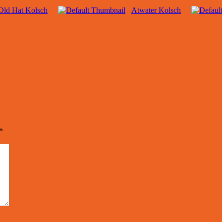
Old Hat Kolsch
Atwater Kolsch
*