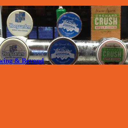
rewing & Beyond