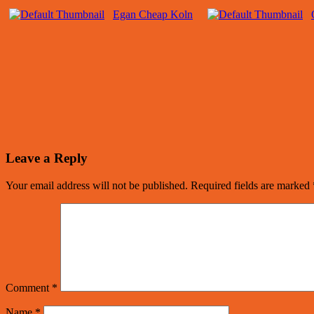
Egan Cheap Koln
Leave a Reply
Your email address will not be published.
Required fields are marked
Comment
*
Name
*