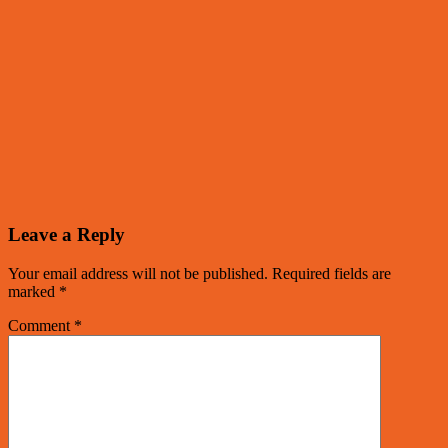
Leave a Reply
Your email address will not be published.
Required fields are
marked
*
Comment
*