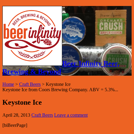
Beer Infinity Beer,
Brewing & Beyond
Home
>
Craft Beers
>
Keystone Ice
Keystone Ice from Coors Brewing Company. ABV = 5.3%...
Keystone Ice
April 28, 2013
Craft Beers
Leave a comment
[biBeerPage]