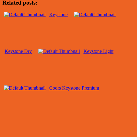
Related posts:
Keystone
Keystone Dry
Keystone Light
Coors Keystone Premium