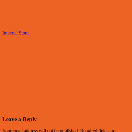
Imperial Stout
Leave a Reply
Your email address will not be published.
Required fields are