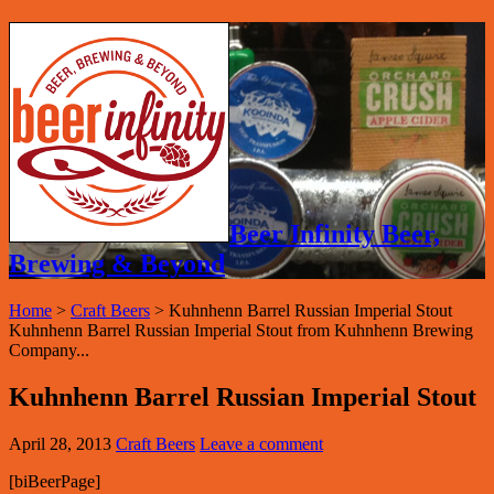
Beer Infinity Beer,
Brewing & Beyond
Home
>
Craft Beers
>
Kuhnhenn Barrel Russian Imperial Stout
Kuhnhenn Barrel Russian Imperial Stout from Kuhnhenn Brewing
Company...
Kuhnhenn Barrel Russian Imperial Stout
April 28, 2013
Craft Beers
Leave a comment
[biBeerPage]