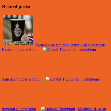
Related posts:
Weasel Boy Bourbon Barrel Aged Anastasia
Russian Imperial Stout
Kuhnhenn
American Imperial Stout
Kuhnhenn
Imperial Cherry Stout
Michigan Russian