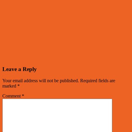
Leave a Reply
Your email address will not be published.
Required fields are
marked
*
Comment
*