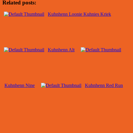
Related posts:
Kuhnhenn Loonie Kuhnies Kriek
Kuhnhenn Alt
Kuhnhenn Nine
Kuhnhenn Red Run