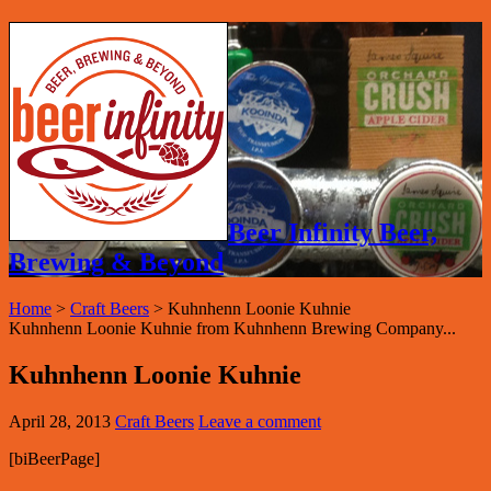
Beer Infinity Beer,
Brewing & Beyond
Home
>
Craft Beers
>
Kuhnhenn Loonie Kuhnie
Kuhnhenn Loonie Kuhnie from Kuhnhenn Brewing Company...
Kuhnhenn Loonie Kuhnie
April 28, 2013
Craft Beers
Leave a comment
[biBeerPage]