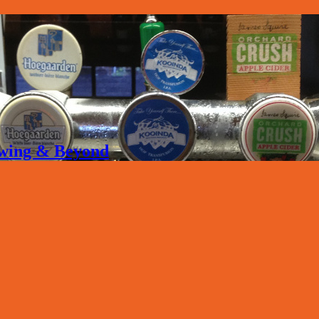
rewing & Beyond