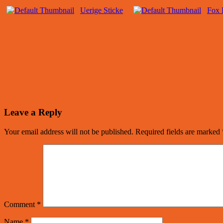
Uerige Sticke
Fox 
Leave a Reply
Your email address will not be published.
Required fields are marked
Comment
*
Name
*