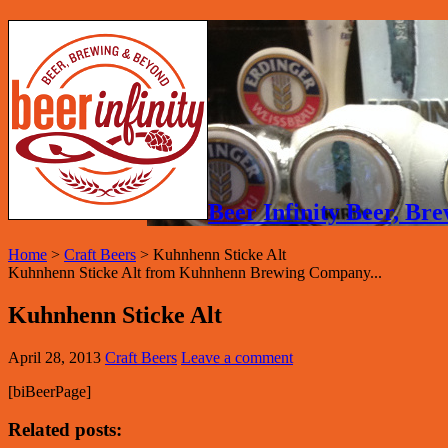
Beer Infinity Beer, B
Home
>
Craft Beers
>
Kuhnhenn Sticke Alt
Kuhnhenn Sticke Alt from Kuhnhenn Brewing Company...
Kuhnhenn Sticke Alt
April 28, 2013
Craft Beers
Leave a comment
[biBeerPage]
Related posts: