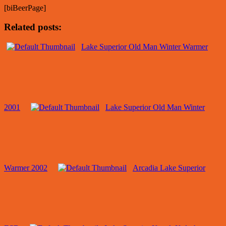
[biBeerPage]
Related posts:
Lake Superior Old Man Winter Warmer
2001
Lake Superior Old Man Winter
Warmer 2002
Arcadia Lake Superior