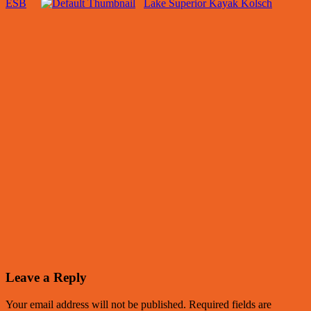
ESB
Lake Superior Kayak Kolsch
Leave a Reply
Your email address will not be published.
Required fields are