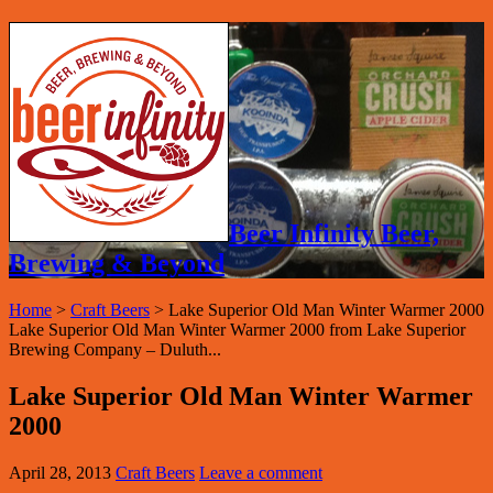
Beer Infinity Beer,
Brewing & Beyond
Home
>
Craft Beers
>
Lake Superior Old Man Winter Warmer 2000
Lake Superior Old Man Winter Warmer 2000 from Lake Superior
Brewing Company – Duluth...
Lake Superior Old Man Winter Warmer
2000
April 28, 2013
Craft Beers
Leave a comment