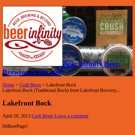
Beer Infinity Beer,
Brewing & Beyond
Home
>
Craft Beers
>
Lakefront Bock
Lakefront Bock (Traditional Bock) from Lakefront Brewery...
Lakefront Bock
April 28, 2013
Craft Beers
Leave a comment
[biBeerPage]