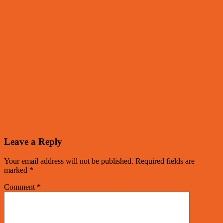
Leave a Reply
Your email address will not be published.
Required fields are
marked
*
Comment
*