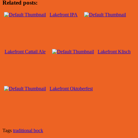
Related posts:
Lakefront IPA
Lakefront Cattail Ale
Lakefront Klisch
Lakefront Oktoberfest
Tags
traditional bock