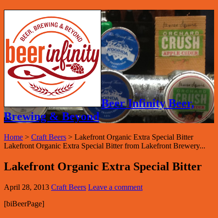
Beer Infinity Beer,
Brewing & Beyond
Home
>
Craft Beers
>
Lakefront Organic Extra Special Bitter
Lakefront Organic Extra Special Bitter from Lakefront Brewery...
Lakefront Organic Extra Special Bitter
April 28, 2013
Craft Beers
Leave a comment
[biBeerPage]