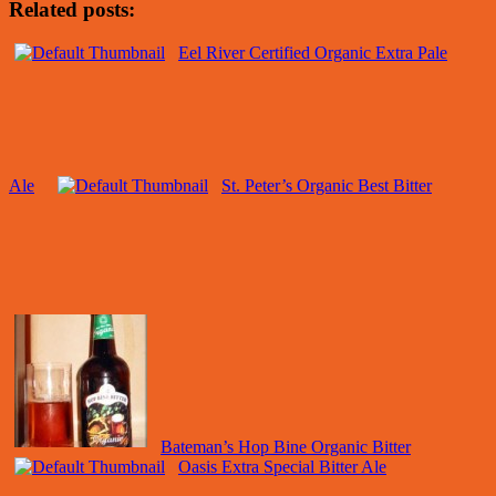
Related posts:
Eel River Certified Organic Extra Pale
Ale
St. Peter’s Organic Best Bitter
Bateman’s Hop Bine Organic Bitter
Oasis Extra Special Bitter Ale