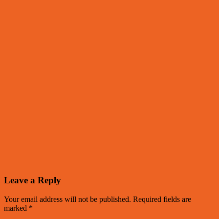
Leave a Reply
Your email address will not be published.
Required fields are
marked
*