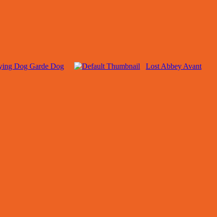
ying Dog Garde Dog
Lost Abbey Avant