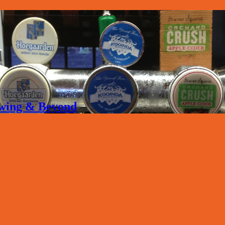
rewing & Beyond