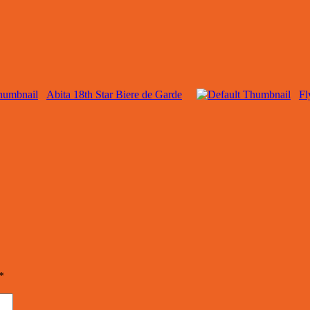
Abita 18th Star Biere de Garde
Fl
*