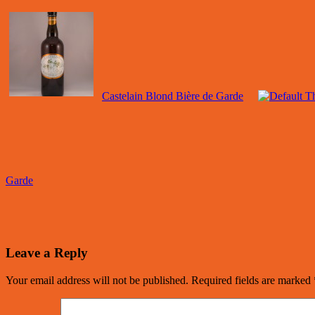
Castelain Blond Bière de Garde
Garde
Leave a Reply
Your email address will not be published.
Required fields are marked