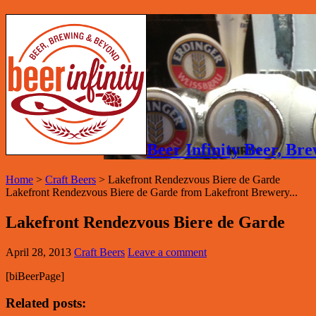
Beer Infinity Beer, B
Home
>
Craft Beers
>
Lakefront Rendezvous Biere de Garde
Lakefront Rendezvous Biere de Garde from Lakefront Brewery...
Lakefront Rendezvous Biere de Garde
April 28, 2013
Craft Beers
Leave a comment
[biBeerPage]
Related posts: