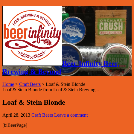
Beer Infinity Beer,
Brewing & Beyond
Home
>
Craft Beers
>
Loaf & Stein Blonde
Loaf & Stein Blonde from Loaf & Stein Brewing...
Loaf & Stein Blonde
April 28, 2013
Craft Beers
Leave a comment
[biBeerPage]