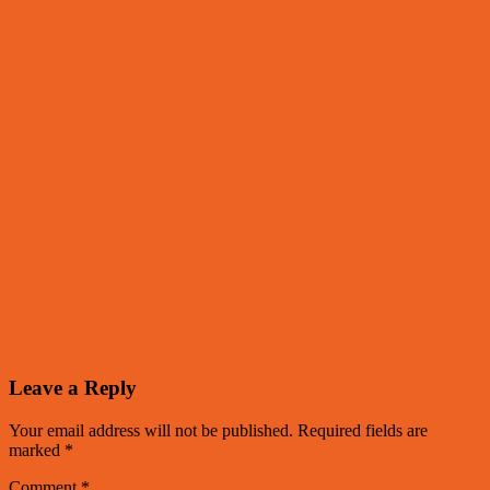
Leave a Reply
Your email address will not be published.
Required fields are
marked
*
Comment
*