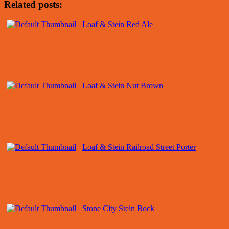
Related posts:
Loaf & Stein Red Ale
Loaf & Stein Nut Brown
Loaf & Stein Railroad Street Porter
Stone City Stein Bock