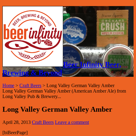
Beer Infinity Beer,
Brewing & Beyond
Home
>
Craft Beers
>
Long Valley German Valley Amber
Long Valley German Valley Amber (American Amber Ale) from
Long Valley Pub & Brewery...
Long Valley German Valley Amber
April 28, 2013
Craft Beers
Leave a comment
[biBeerPage]