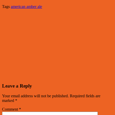
Tags
american amber ale
Leave a Reply
Your email address will not be published.
Required fields are
marked
*
Comment
*