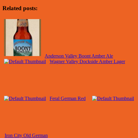
Related posts:
Anderson Valley Boont Amber Ale
Wagner Valley Dockside Amber Lager
Feral German Red
Iron City Old German