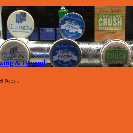
rewing & Beyond
 States...