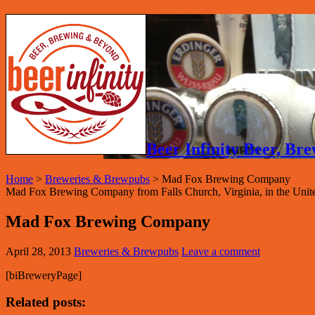
Beer Infinity Beer, B
Home
>
Breweries & Brewpubs
>
Mad Fox Brewing Company
Mad Fox Brewing Company from Falls Church, Virginia, in the United
Mad Fox Brewing Company
April 28, 2013
Breweries & Brewpubs
Leave a comment
[biBreweryPage]
Related posts: