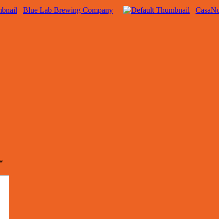
Blue Lab Brewing Company
CasaN
*