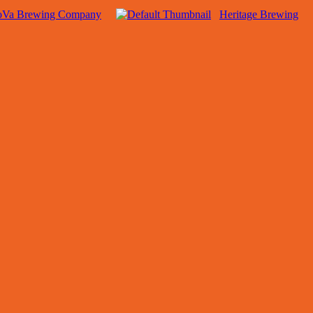
oVa Brewing Company
Heritage Brewing