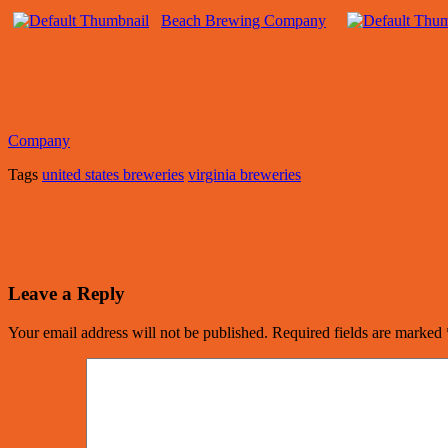
Beach Brewing Company
Company
Tags
united states breweries
virginia breweries
Leave a Reply
Your email address will not be published.
Required fields are marked