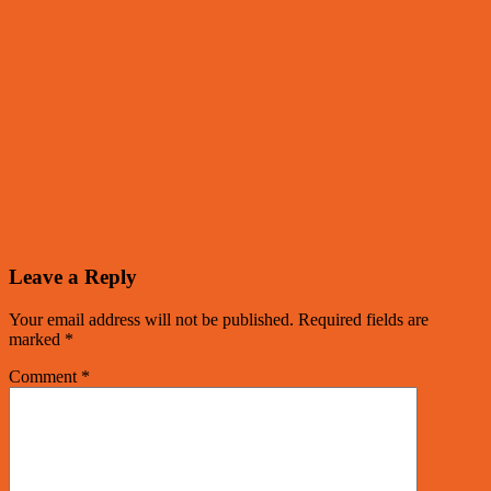
Leave a Reply
Your email address will not be published.
Required fields are
marked
*
Comment
*