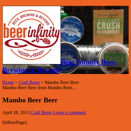
Beer Infinity Beer,
Brewing & Beyond
Home
>
Craft Beers
>
Mambo Beer Beer
Mambo Beer Beer from Mambo Beer...
Mambo Beer Beer
April 28, 2013
Craft Beers
Leave a comment
[biBeerPage]