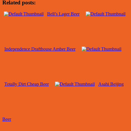
Related posts:
Bell’s Lager Beer
Independence Drafthouse Amber Beer
Totally Dirt Cheap Beer
Asahi Beijing
Beer