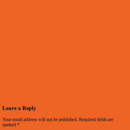
Leave a Reply
Your email address will not be published.
Required fields are
marked
*