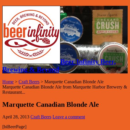
Beer Infinity Beer,
Brewing & Beyond
Home
>
Craft Beers
>
Marquette Canadian Blonde Ale
Marquette Canadian Blonde Ale from Marquette Harbor Brewery &
Restaurant...
Marquette Canadian Blonde Ale
April 28, 2013
Craft Beers
Leave a comment
[biBeerPage]