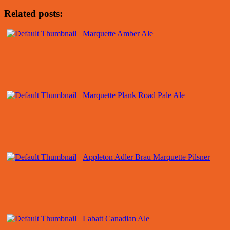
Related posts:
Marquette Amber Ale
Marquette Plank Road Pale Ale
Appleton Adler Brau Marquette Pilsner
Labatt Canadian Ale