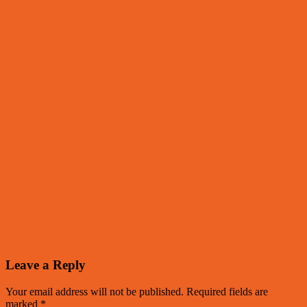
Leave a Reply
Your email address will not be published.
Required fields are
marked
*