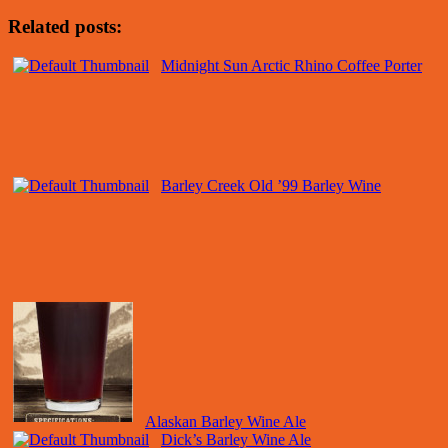
Related posts:
Midnight Sun Arctic Rhino Coffee Porter
Barley Creek Old ’99 Barley Wine
Alaskan Barley Wine Ale
Dick’s Barley Wine Ale