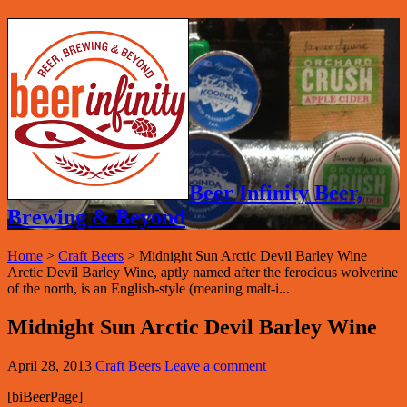
Beer Infinity Beer,
Brewing & Beyond
Home
>
Craft Beers
>
Midnight Sun Arctic Devil Barley Wine
Arctic Devil Barley Wine, aptly named after the ferocious wolverine
of the north, is an English-style (meaning malt-i...
Midnight Sun Arctic Devil Barley Wine
April 28, 2013
Craft Beers
Leave a comment
[biBeerPage]