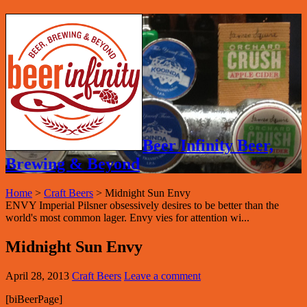
Beer Infinity Beer,
Brewing & Beyond
Home
>
Craft Beers
>
Midnight Sun Envy
ENVY Imperial Pilsner obsessively desires to be better than the
world's most common lager. Envy vies for attention wi...
Midnight Sun Envy
April 28, 2013
Craft Beers
Leave a comment
[biBeerPage]