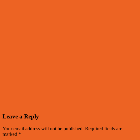
Leave a Reply
Your email address will not be published.
Required fields are
marked
*