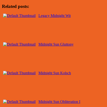
Related posts:
Legacy Midnight Wit
Midnight Sun Gluttony
Midnight Sun Kolsch
Midnight Sun Obliteration I