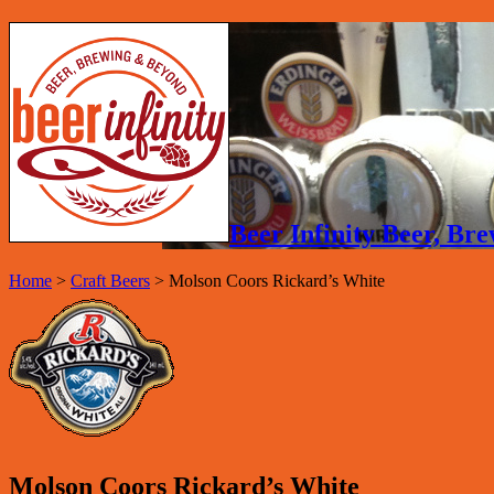
Beer Infinity Beer, B
Home
>
Craft Beers
>
Molson Coors Rickard’s White
Molson Coors Rickard’s White