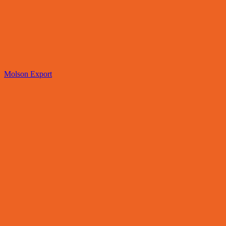
Molson Export