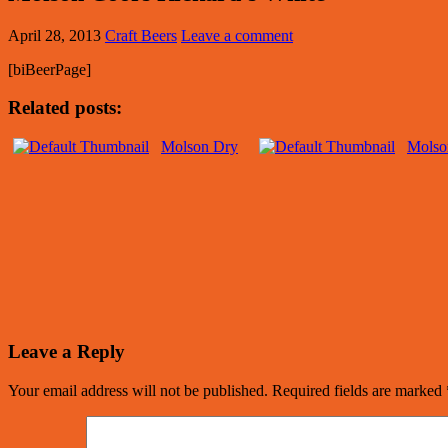
April 28, 2013
Craft Beers
Leave a comment
[biBeerPage]
Related posts:
Molson Dry
Molso
Leave a Reply
Your email address will not be published.
Required fields are marked