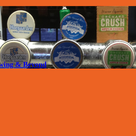
rewing & Beyond