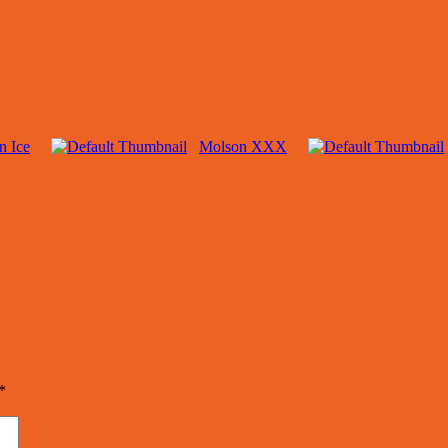
n Ice
Molson XXX
*