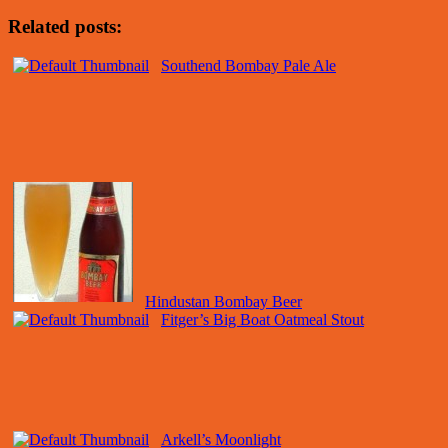
Related posts:
Southend Bombay Pale Ale
Hindustan Bombay Beer
Fitger’s Big Boat Oatmeal Stout
Arkell’s Moonlight