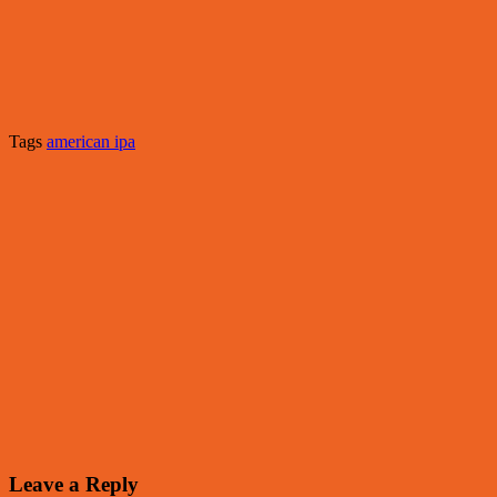
Tags
american ipa
Leave a Reply