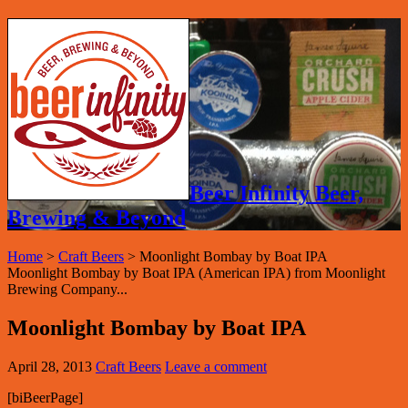
Beer Infinity Beer,
Brewing & Beyond
Home
>
Craft Beers
>
Moonlight Bombay by Boat IPA
Moonlight Bombay by Boat IPA (American IPA) from Moonlight
Brewing Company...
Moonlight Bombay by Boat IPA
April 28, 2013
Craft Beers
Leave a comment
[biBeerPage]