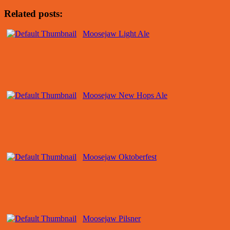
Related posts:
Moosejaw Light Ale
Moosejaw New Hops Ale
Moosejaw Oktoberfest
Moosejaw Pilsner