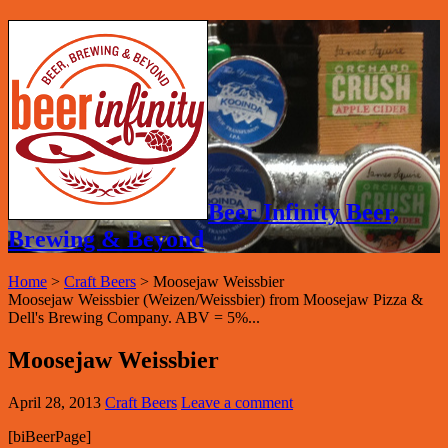
Beer Infinity Beer,
Brewing & Beyond
Home
>
Craft Beers
>
Moosejaw Weissbier
Moosejaw Weissbier (Weizen/Weissbier) from Moosejaw Pizza &
Dell's Brewing Company. ABV = 5%...
Moosejaw Weissbier
April 28, 2013
Craft Beers
Leave a comment
[biBeerPage]