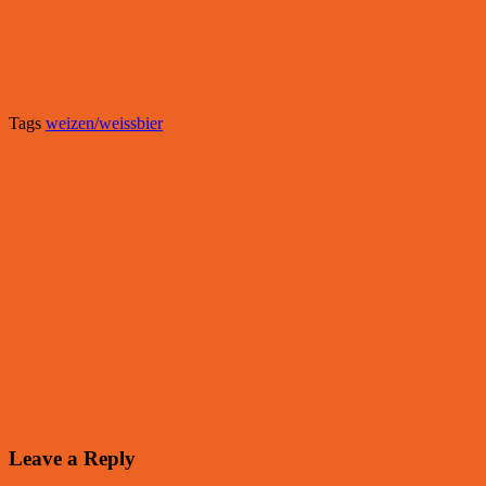
Tags
weizen/weissbier
Leave a Reply