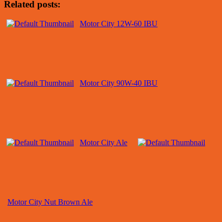
Related posts:
Motor City 12W-60 IBU
Motor City 90W-40 IBU
Motor City Ale
Motor City Nut Brown Ale