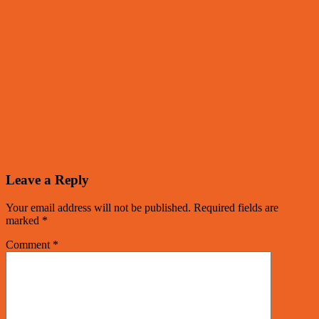
Leave a Reply
Your email address will not be published.
Required fields are
marked
*
Comment
*