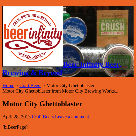
Beer Infinity Beer,
Brewing & Beyond
Home
>
Craft Beers
>
Motor City Ghettoblaster
Motor City Ghettoblaster from Motor City Brewing Works...
Motor City Ghettoblaster
April 28, 2013
Craft Beers
Leave a comment
[biBeerPage]