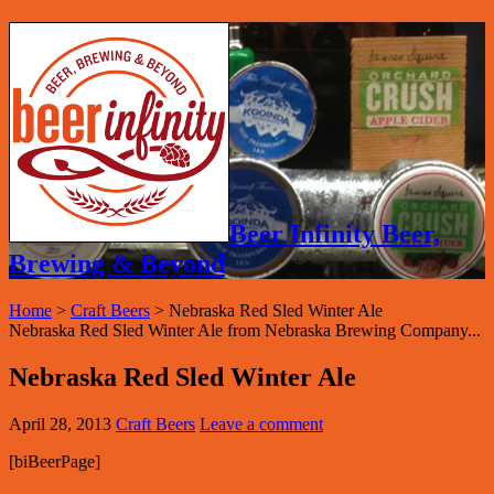
Beer Infinity Beer,
Brewing & Beyond
Home
>
Craft Beers
>
Nebraska Red Sled Winter Ale
Nebraska Red Sled Winter Ale from Nebraska Brewing Company...
Nebraska Red Sled Winter Ale
April 28, 2013
Craft Beers
Leave a comment
[biBeerPage]