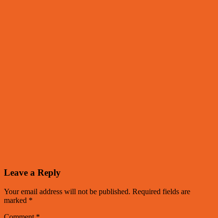
Leave a Reply
Your email address will not be published.
Required fields are
marked
*
Comment
*