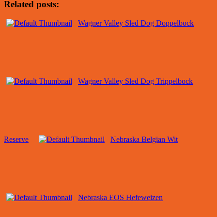
Related posts:
Wagner Valley Sled Dog Doppelbock
Wagner Valley Sled Dog Trippelbock
Reserve
Nebraska Belgian Wit
Nebraska EOS Hefeweizen