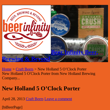
Beer Infinity Beer,
Brewing & Beyond
Home
>
Craft Beers
>
New Holland 5 O’Clock Porter
New Holland 5 O'Clock Porter from New Holland Brewing
Company...
New Holland 5 O’Clock Porter
April 28, 2013
Craft Beers
Leave a comment
[biBeerPage]