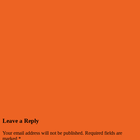
Leave a Reply
Your email address will not be published.
Required fields are
marked
*