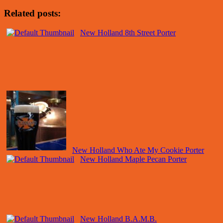
Related posts:
New Holland 8th Street Porter
New Holland Who Ate My Cookie Porter
New Holland Maple Pecan Porter
New Holland B.A.M.B.