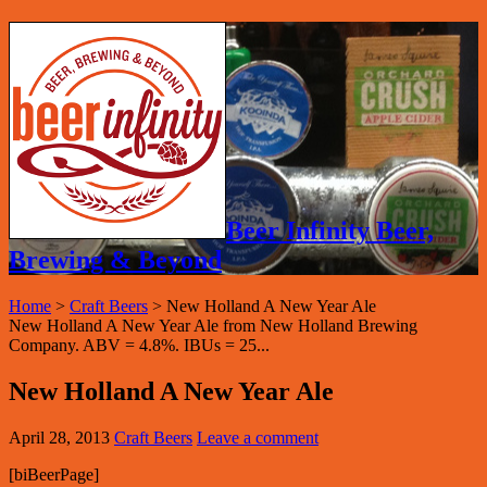
Beer Infinity Beer,
Brewing & Beyond
Home
>
Craft Beers
>
New Holland A New Year Ale
New Holland A New Year Ale from New Holland Brewing
Company. ABV = 4.8%. IBUs = 25...
New Holland A New Year Ale
April 28, 2013
Craft Beers
Leave a comment
[biBeerPage]