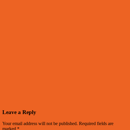
Leave a Reply
Your email address will not be published.
Required fields are
marked
*