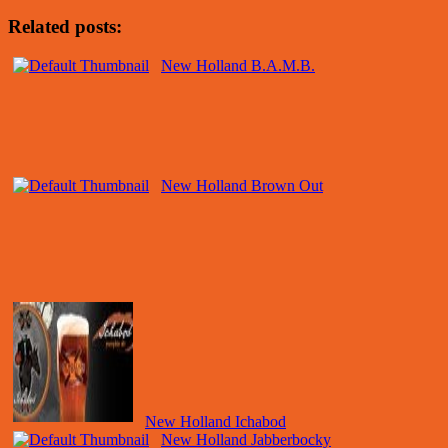
Related posts:
New Holland B.A.M.B.
New Holland Brown Out
New Holland Ichabod
New Holland Jabberbocky