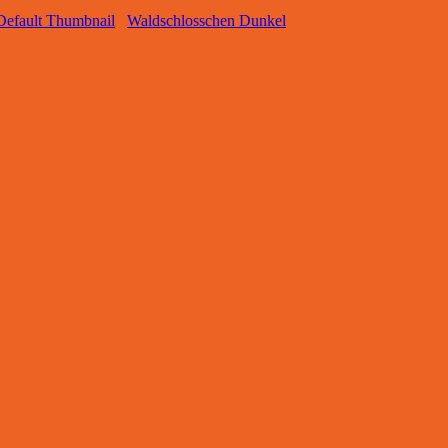
Waldschlosschen Dunkel