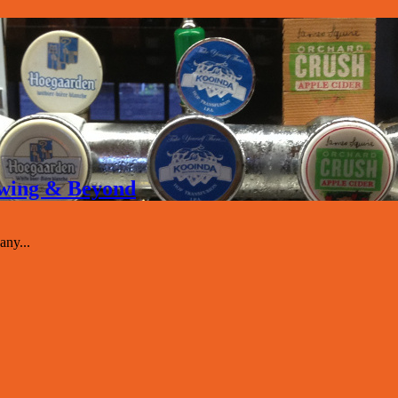
rewing & Beyond
ny...