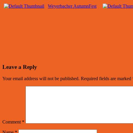
Weyerbacher AutumnFest
Leave a Reply
Your email address will not be published.
Required fields are marked
Comment
*
Name
*