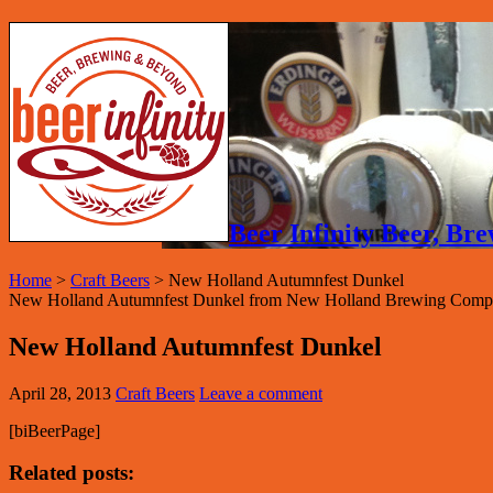
Beer Infinity Beer, B
Home
>
Craft Beers
>
New Holland Autumnfest Dunkel
New Holland Autumnfest Dunkel from New Holland Brewing Compa
New Holland Autumnfest Dunkel
April 28, 2013
Craft Beers
Leave a comment
[biBeerPage]
Related posts: