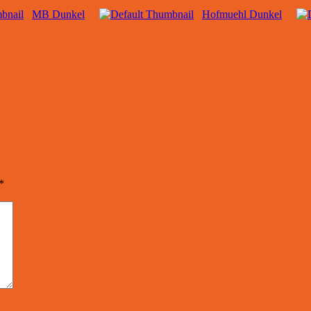
MB Dunkel
Hofmuehl Dunkel
*