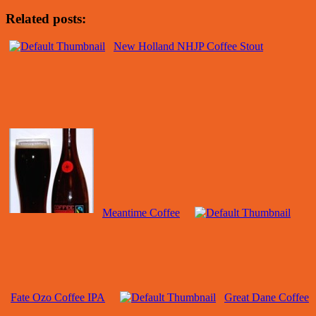
Related posts:
New Holland NHJP Coffee Stout
Meantime Coffee
Fate Ozo Coffee IPA
Great Dane Coffee