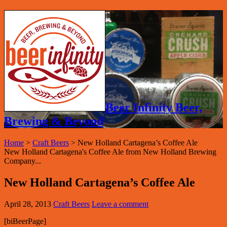
Beer Infinity Beer,
Brewing & Beyond
Home
>
Craft Beers
>
New Holland Cartagena’s Coffee Ale
New Holland Cartagena's Coffee Ale from New Holland Brewing
Company...
New Holland Cartagena’s Coffee Ale
April 28, 2013
Craft Beers
Leave a comment
[biBeerPage]