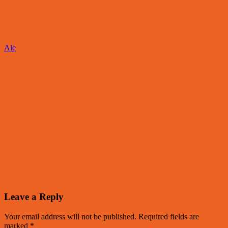
Ale
Leave a Reply
Your email address will not be published.
Required fields are
marked
*