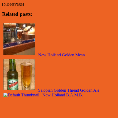
[biBeerPage]
Related posts:
New Holland Golden Mean
Salopian Golden Thread Golden Ale
New Holland B.A.M.B.