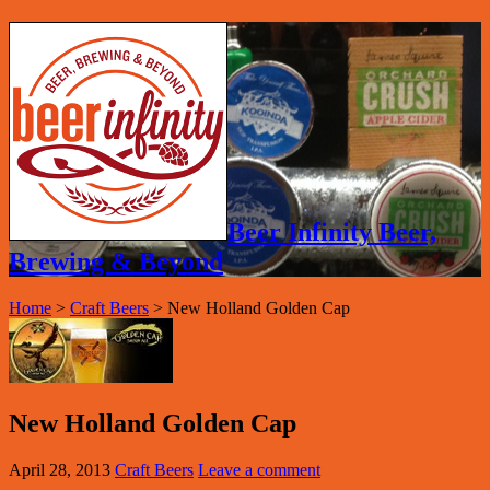
Beer Infinity Beer,
Brewing & Beyond
Home
>
Craft Beers
>
New Holland Golden Cap
New Holland Golden Cap
April 28, 2013
Craft Beers
Leave a comment