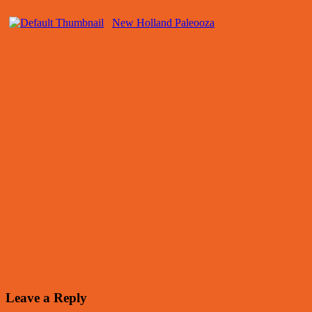
New Holland Paleooza
Leave a Reply