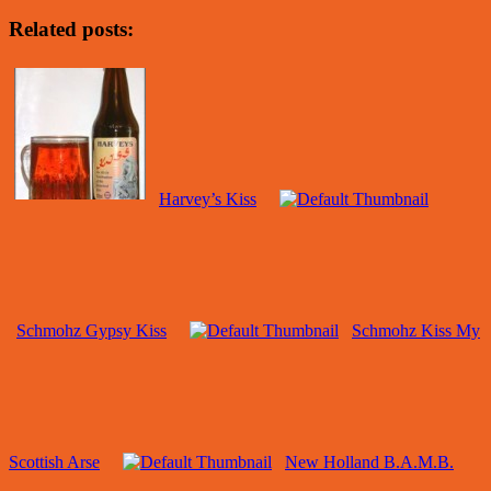
Related posts:
Harvey’s Kiss
Schmohz Gypsy Kiss
Schmohz Kiss My
Scottish Arse
New Holland B.A.M.B.