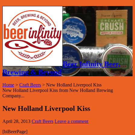
Beer Infinity Beer,
Brewing & Beyond
Home
>
Craft Beers
>
New Holland Liverpool Kiss
New Holland Liverpool Kiss from New Holland Brewing
Company...
New Holland Liverpool Kiss
April 28, 2013
Craft Beers
Leave a comment
[biBeerPage]