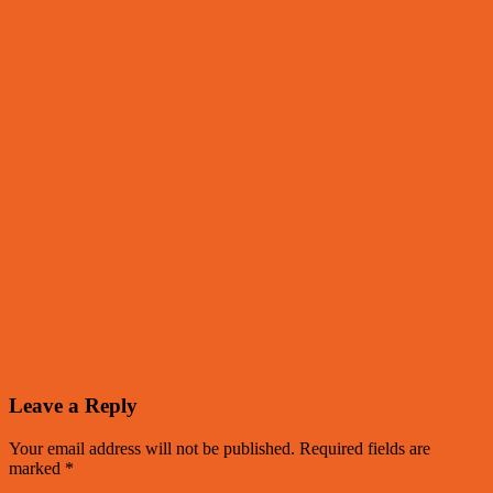
Leave a Reply
Your email address will not be published.
Required fields are
marked
*