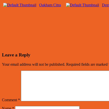
Oakham Citra
Denv
Leave a Reply
Your email address will not be published.
Required fields are marked
Comment
*
Name
*