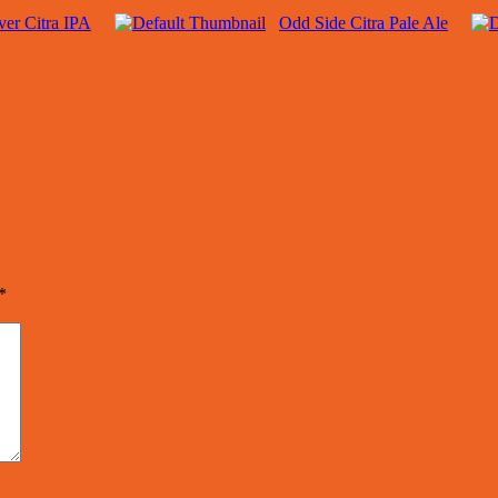
er Citra IPA
Odd Side Citra Pale Ale
*