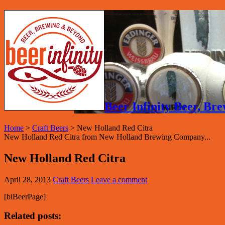
Beer Infinity Beer, B
Home
>
Craft Beers
>
New Holland Red Citra
New Holland Red Citra from New Holland Brewing Company...
New Holland Red Citra
April 28, 2013
Craft Beers
Leave a comment
[biBeerPage]
Related posts: