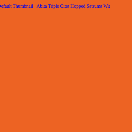
Abita Triple Citra Hopped Satsuma Wit