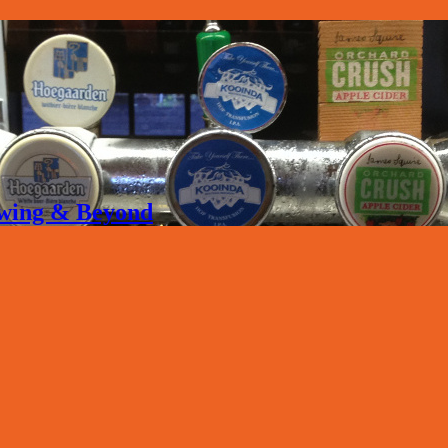
rewing & Beyond