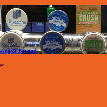
rewing & Beyond
y...