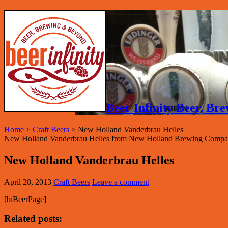
Beer Infinity Beer, B
Home
>
Craft Beers
>
New Holland Vanderbrau Helles
New Holland Vanderbrau Helles from New Holland Brewing Compan
New Holland Vanderbrau Helles
April 28, 2013
Craft Beers
Leave a comment
[biBeerPage]
Related posts: