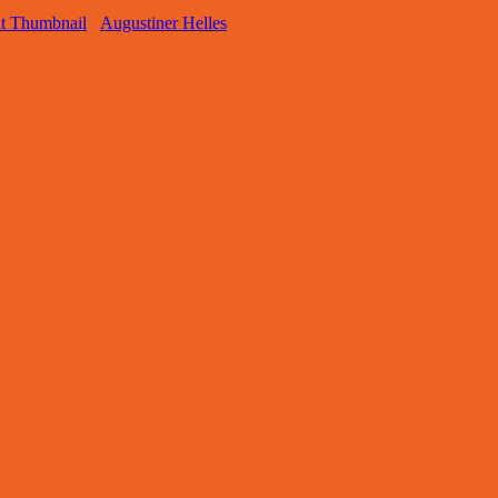
Augustiner Helles