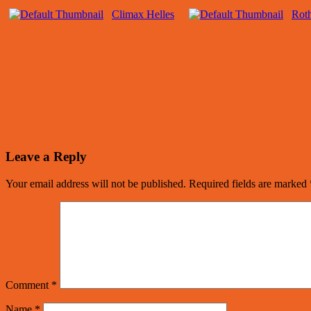
Climax Helles
Roth
Leave a Reply
Your email address will not be published.
Required fields are marked
Comment
*
Name
*