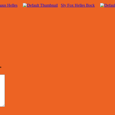
aus Helles
Sly Fox Helles Bock
*