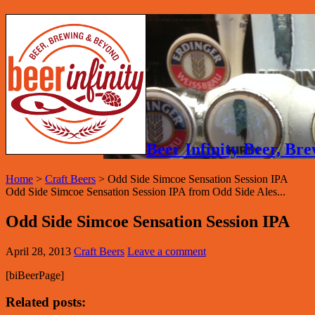
Beer Infinity Beer, B
Home
>
Craft Beers
>
Odd Side Simcoe Sensation Session IPA
Odd Side Simcoe Sensation Session IPA from Odd Side Ales...
Odd Side Simcoe Sensation Session IPA
April 28, 2013
Craft Beers
Leave a comment
[biBeerPage]
Related posts: