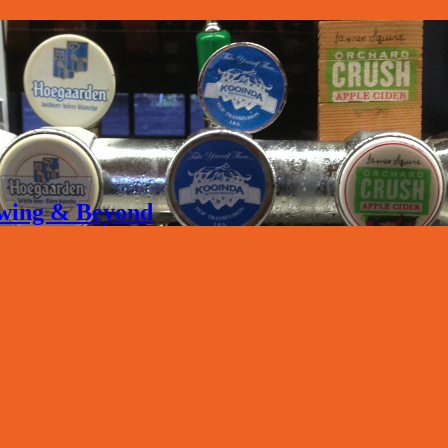
rewing & Beyond