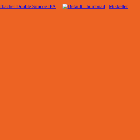
rbacher Double Simcoe IPA
Mikkeller