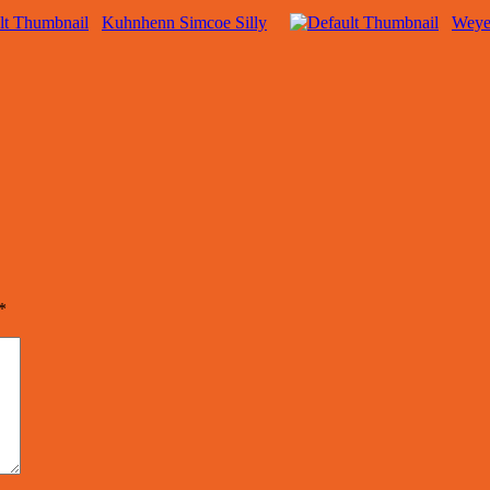
Kuhnhenn Simcoe Silly
Weye
*