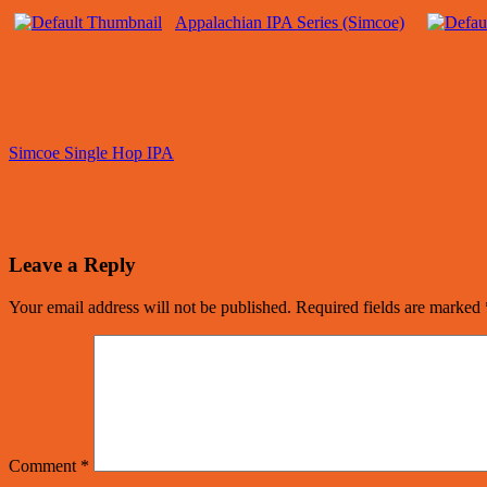
Appalachian IPA Series (Simcoe)
Simcoe Single Hop IPA
Leave a Reply
Your email address will not be published.
Required fields are marked
Comment
*