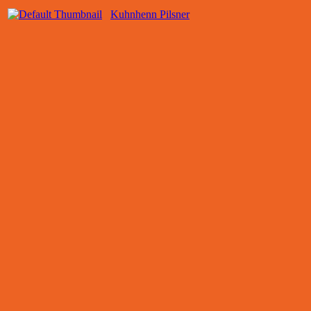
Kuhnhenn Pilsner