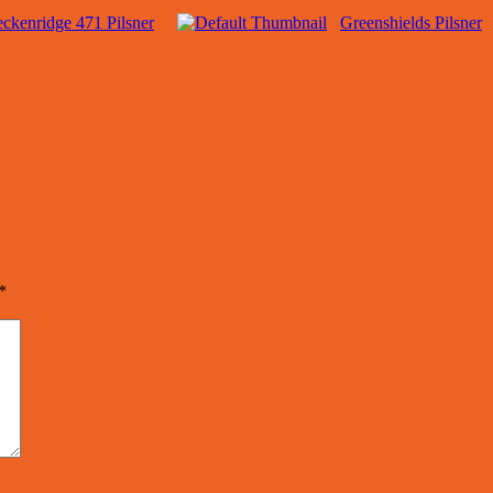
ckenridge 471 Pilsner
Greenshields Pilsner
*