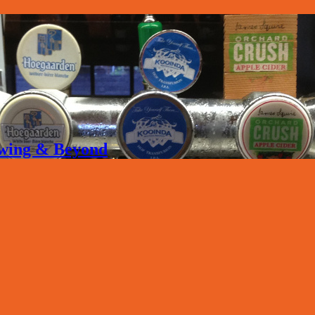
rewing & Beyond