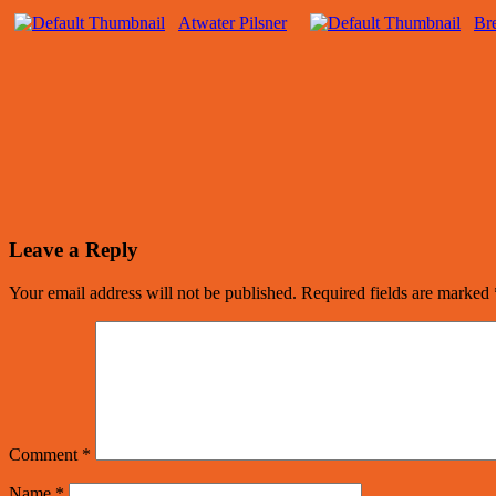
Atwater Pilsner
Bre
Leave a Reply
Your email address will not be published.
Required fields are marked
Comment
*
Name
*