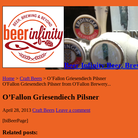
Beer Infinity Beer, B
Home
>
Craft Beers
>
O’Fallon Griesendiech Pilsner
O'Fallon Griesendiech Pilsner from O'Fallon Brewery...
O’Fallon Griesendiech Pilsner
April 28, 2013
Craft Beers
Leave a comment
[biBeerPage]
Related posts: