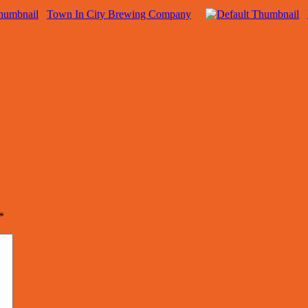
Town In City Brewing Company
*