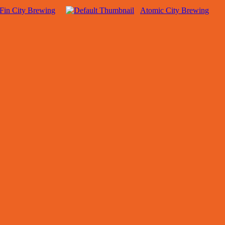
Fin City Brewing
Atomic City Brewing