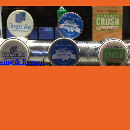
rewing & Beyond