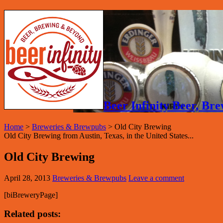
Beer Infinity Beer, B
Home
>
Breweries & Brewpubs
>
Old City Brewing
Old City Brewing from Austin, Texas, in the United States...
Old City Brewing
April 28, 2013
Breweries & Brewpubs
Leave a comment
[biBreweryPage]
Related posts: