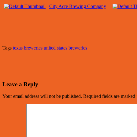
City Acre Brewing Company
Tags
texas breweries
united states breweries
Leave a Reply
Your email address will not be published.
Required fields are marked