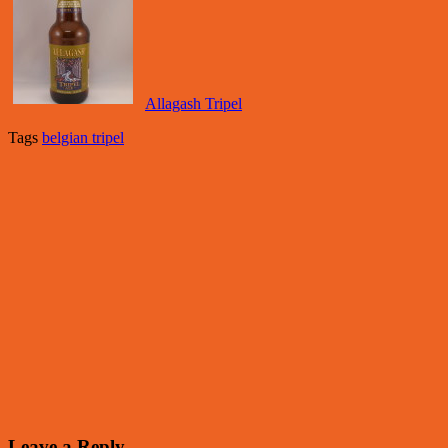
Allagash Tripel
Tags
belgian tripel
Leave a Reply