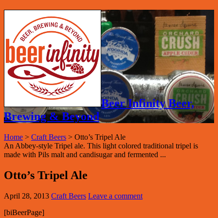
Beer Infinity Beer,
Brewing & Beyond
Home
>
Craft Beers
>
Otto’s Tripel Ale
An Abbey-style Tripel ale. This light colored traditional tripel is
made with Pils malt and candisugar and fermented ...
Otto’s Tripel Ale
April 28, 2013
Craft Beers
Leave a comment
[biBeerPage]