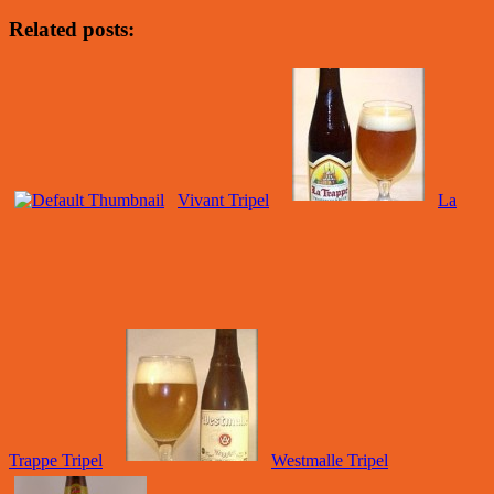
Related posts:
Vivant Tripel
La
Trappe Tripel
Westmalle Tripel