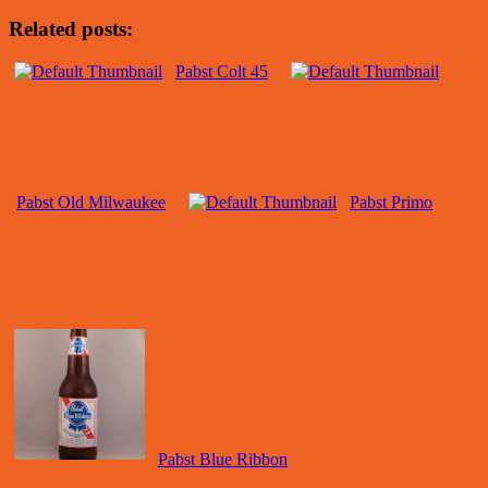
Related posts:
Pabst Colt 45
Pabst Old Milwaukee
Pabst Primo
Pabst Blue Ribbon