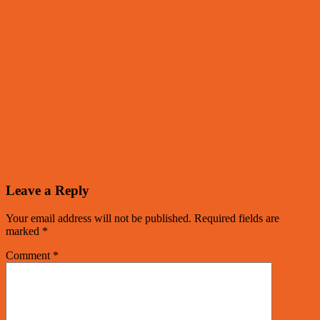
Leave a Reply
Your email address will not be published.
Required fields are
marked
*
Comment
*