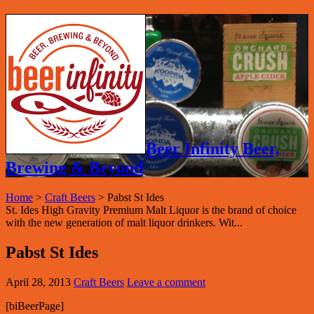
Beer Infinity Beer,
Brewing & Beyond
Home
>
Craft Beers
>
Pabst St Ides
St. Ides High Gravity Premium Malt Liquor is the brand of choice
with the new generation of malt liquor drinkers. Wit...
Pabst St Ides
April 28, 2013
Craft Beers
Leave a comment
[biBeerPage]