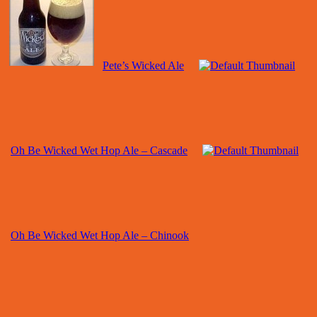
Pete’s Wicked Ale
Oh Be Wicked Wet Hop Ale – Cascade
Oh Be Wicked Wet Hop Ale – Chinook