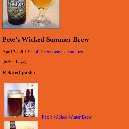
Pete’s Wicked Summer Brew
April 28, 2013
Craft Beers
Leave a comment
[biBeerPage]
Related posts:
Pete’s Wicked Winter Brew