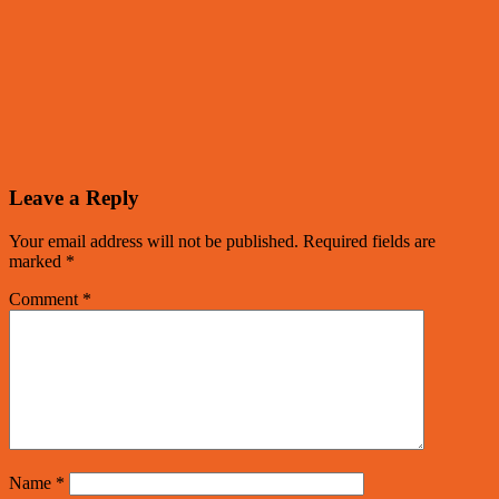
Leave a Reply
Your email address will not be published.
Required fields are
marked
*
Comment
*
Name
*