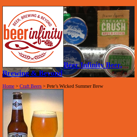
Beer Infinity Beer,
Brewing & Beyond
Home
>
Craft Beers
>
Pete’s Wicked Summer Brew